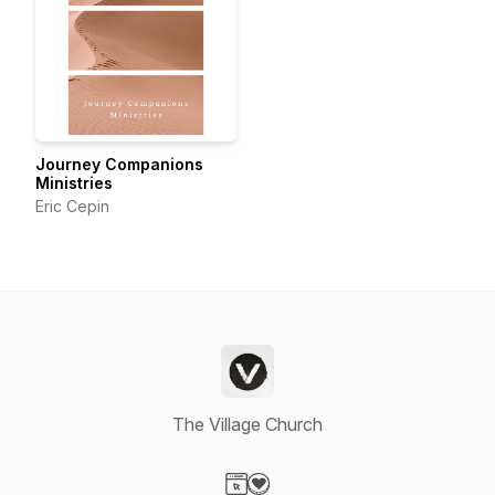
Journey Companions
Ministries
Eric Cepin
The Village Church