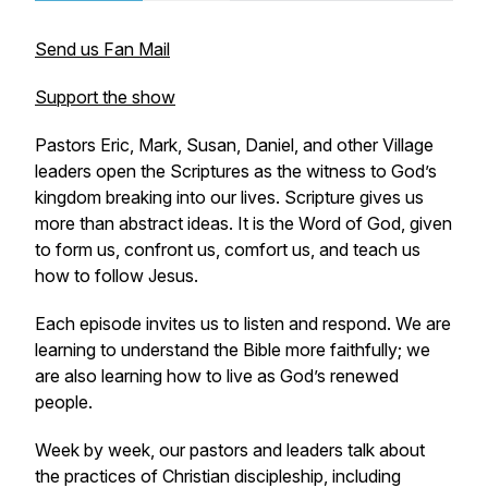
Send us Fan Mail
Support the show
Pastors Eric, Mark, Susan, Daniel, and other Village
leaders open the Scriptures as the witness to God’s
kingdom breaking into our lives. Scripture gives us
more than abstract ideas. It is the Word of God, given
to form us, confront us, comfort us, and teach us
how to follow Jesus.
Each episode invites us to listen and respond. We are
learning to understand the Bible more faithfully; we
are also learning how to live as God’s renewed
people.
Week by week, our pastors and leaders talk about
the practices of Christian discipleship, including