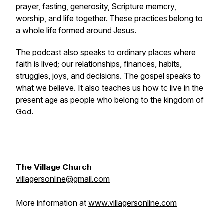
prayer, fasting, generosity, Scripture memory,
worship, and life together. These practices belong to
a whole life formed around Jesus.
The podcast also speaks to ordinary places where
faith is lived; our relationships, finances, habits,
struggles, joys, and decisions. The gospel speaks to
what we believe. It also teaches us how to live in the
present age as people who belong to the kingdom of
God.
The Village Church
villagersonline@gmail.com
More information at
www.villagersonline.com