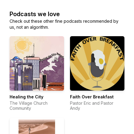
Podcasts we love
Check out these other fine podcasts recommended by
us, not an algorithm.
Healing the City
Faith Over Breakfast
The Village Church
Pastor Eric and Pastor
Community
Andy