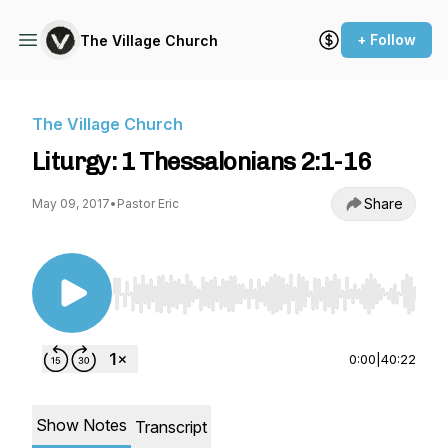
+ Follow
The Village Church
The Village Church
Liturgy: 1 Thessalonians 2:1-16
Share
May 09, 2017
•
Pastor Eric
Use Left/Right to seek, Home/End to jump to st
0:00
|
40:22
Show Notes
Transcript